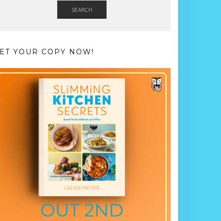
SEARCH
ET YOUR COPY NOW!