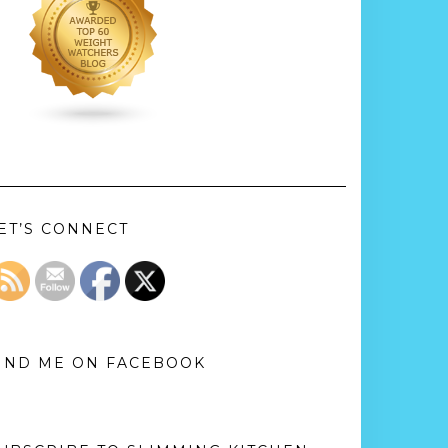
ET’S CONNECT
IND ME ON FACEBOOK