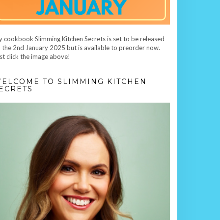
 cookbook Slimming Kitchen Secrets is set to be released
 the 2nd January 2025 but is available to preorder now.
st click the image above!
ELCOME TO SLIMMING KITCHEN
ECRETS