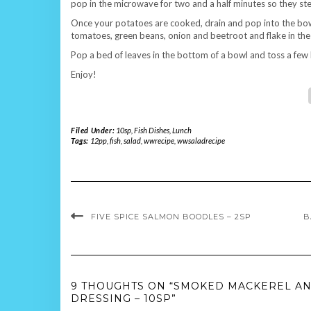
pop in the microwave for two and a half minutes so they ste
Once your potatoes are cooked, drain and pop into the bow
tomatoes, green beans, onion and beetroot and flake in th
Pop a bed of leaves in the bottom of a bowl and toss a few 
Enjoy!
Filed Under:
10sp
,
Fish Dishes
,
Lunch
Tags:
12pp
,
fish
,
salad
,
wwrecipe
,
wwsaladrecipe
FIVE SPICE SALMON BOODLES – 2SP
B
9 THOUGHTS ON “SMOKED MACKEREL AN
DRESSING – 10SP”