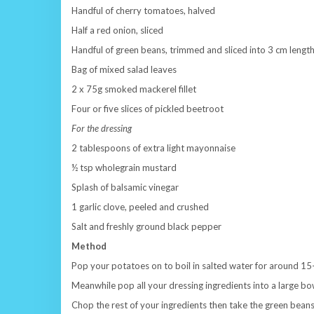
Handful of cherry tomatoes, halved
Half a red onion, sliced
Handful of green beans, trimmed and sliced into 3 cm lengt
Bag of mixed salad leaves
2 x 75g smoked mackerel fillet
Four or five slices of pickled beetroot
For the dressing
2 tablespoons of extra light mayonnaise
½ tsp wholegrain mustard
Splash of balsamic vinegar
1 garlic clove, peeled and crushed
Salt and freshly ground black pepper
Method
Pop your potatoes on to boil in salted water for around 15-2
Meanwhile pop all your dressing ingredients into a large bo
Chop the rest of your ingredients then take the green bea