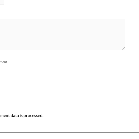
mment.
ment data is processed
.