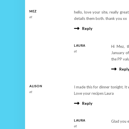
MEZ
hello, love your site, really gre
at
details them both. thank you xx
Reply
LAURA
Hi Mez, t
at
January of
the PP val
Repl
ALISON
I made this for dinner tonight. It w
at
Love your recipes Laura
Reply
LAURA
Glad you e
at