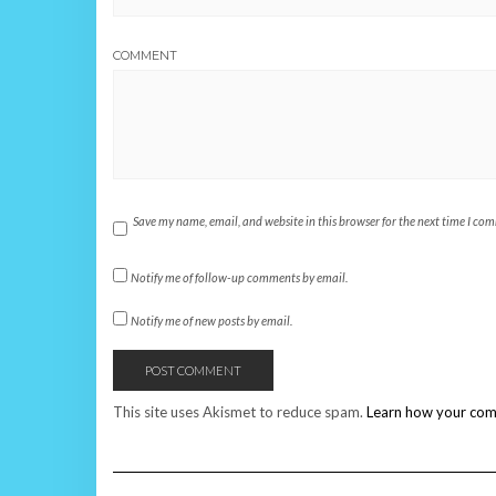
COMMENT
Save my name, email, and website in this browser for the next time I co
Notify me of follow-up comments by email.
Notify me of new posts by email.
This site uses Akismet to reduce spam.
Learn how your com