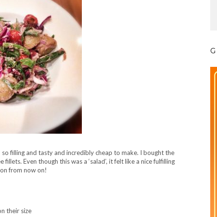
G
, so filling and tasty and incredibly cheap to make. I bought the
ets. Even though this was a ‘salad’, it felt like a nice fulfilling
sion from now on!
 their size