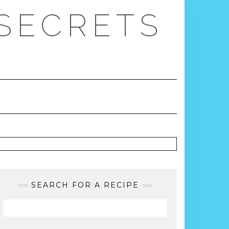
 SECRETS
SEARCH FOR A RECIPE