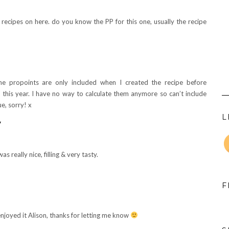
at recipes on here. do you know the PP for this one, usually the recipe
he propoints are only included when I created the recipe before
 this year. I have no way to calculate them anymore so can’t include
ue, sorry! x
L
y
as really nice, filling & very tasty.
F
njoyed it Alison, thanks for letting me know