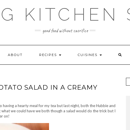
G KITCHEN
good food without sacrifice
ABOUT
RECIPES
CUISINES
TATO SALAD IN A CREAMY
to having a hearty meal for my tea but last night, both the Hubbie and
t what we could have we both though a salad would do the trick but I
er on!