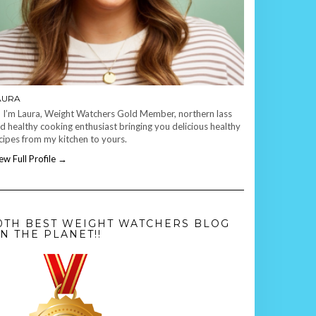
AURA
, I’m Laura, Weight Watchers Gold Member, northern lass
d healthy cooking enthusiast bringing you delicious healthy
cipes from my kitchen to yours.
ew Full Profile →
0TH BEST WEIGHT WATCHERS BLOG
N THE PLANET!!