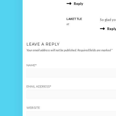
Reply
LAKETTLE
So glad you
at
Repl
LEAVE A REPLY
Your email address will not be published.
Required fields are marked
*
NAME
*
EMAIL ADDRESS
*
WEBSITE