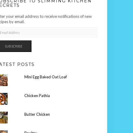
UBSCRIBE TO SLIMMING KITCHEN
ECRETS
ter your email address to receive notifications of new
cipes by email.
AIL
DRESS
SUBSCRIBE
ATEST POSTS
Mini Egg Baked Oat Loaf
Chicken Pathia
Butter Chicken