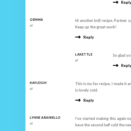
Repl
GEMMA
Hi another brill recipe. Partner 
at
Keep up the great work!
Reply
LAKETTLE
So glad yo
at
Repl
KAYLEIGH
This is my fav recipe, I made it a
at
is lovely cold.
Reply
LYNNE ARANIELLO
I’ve started making this again no
at
have the second half cold the ne