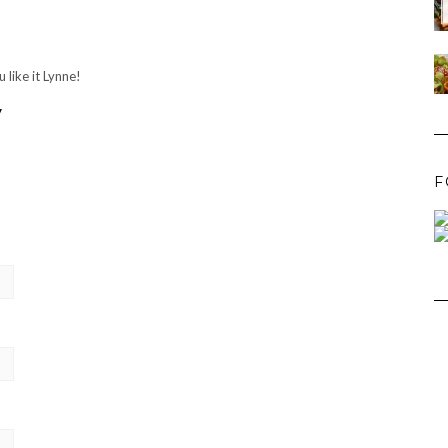
 like it Lynne!
y
F