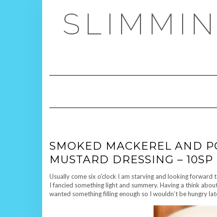
Skip
SLIMMIN
to
content
SMOKED MACKEREL AND PO
MUSTARD DRESSING – 10SP
Usually come six o’clock I am starving and looking forward 
I fancied something light and summery. Having a think abou
wanted something filling enough so I wouldn’t be hungry lat