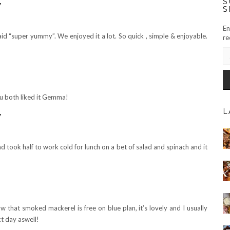
S
y
S
En
said “super yummy”. We enjoyed it a lot. So quick , simple & enjoyable.
re
EM
AD
u both liked it Gemma!
L
y
nd took half to work cold for lunch on a bet of salad and spinach and it
w that smoked mackerel is free on blue plan, it’s lovely and I usually
xt day aswell!