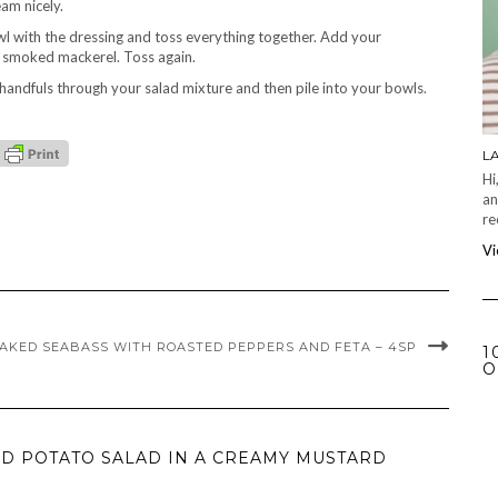
am nicely.
l with the dressing and toss everything together. Add your
e smoked mackerel. Toss again.
handfuls through your salad mixture and then pile into your bowls.
L
Hi
an
re
Vi
AKED SEABASS WITH ROASTED PEPPERS AND FETA – 4SP
1
O
D POTATO SALAD IN A CREAMY MUSTARD