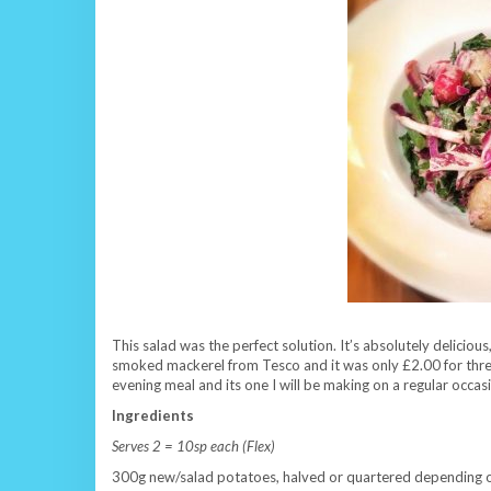
This salad was the perfect solution. It’s absolutely delicious
smoked mackerel from Tesco and it was only £2.00 for three fill
evening meal and its one I will be making on a regular occa
Ingredients
Serves 2 = 10sp each (Flex)
300g new/salad potatoes, halved or quartered depending on