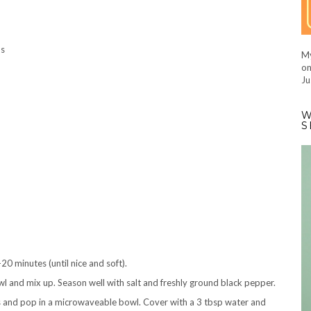
hs
My
on
Ju
W
S
0 minutes (until nice and soft).
wl and mix up. Season well with salt and freshly ground black pepper.
ns and pop in a microwaveable bowl. Cover with a 3 tbsp water and