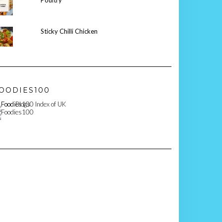
Poultry
Sticky Chilli Chicken
OODIES100