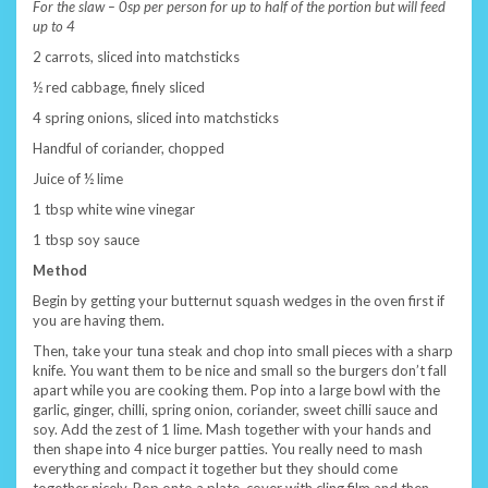
For the slaw – 0sp per person for up to half of the portion but will feed
up to 4
2 carrots, sliced into matchsticks
½ red cabbage, finely sliced
4 spring onions, sliced into matchsticks
Handful of coriander, chopped
Juice of ½ lime
1 tbsp white wine vinegar
1 tbsp soy sauce
Method
Begin by getting your butternut squash wedges in the oven first if
you are having them.
Then, take your tuna steak and chop into small pieces with a sharp
knife. You want them to be nice and small so the burgers don’t fall
apart while you are cooking them. Pop into a large bowl with the
garlic, ginger, chilli, spring onion, coriander, sweet chilli sauce and
soy. Add the zest of 1 lime. Mash together with your hands and
then shape into 4 nice burger patties. You really need to mash
everything and compact it together but they should come
together nicely. Pop onto a plate, cover with cling film and then