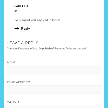
LAKETTLE
at
So pleased you enjoyed it Jodie!
Reply
LEAVE A REPLY
Your email address will not be published.
Required fields are marked
*
NAME
*
EMAIL ADDRESS
*
WEBSITE