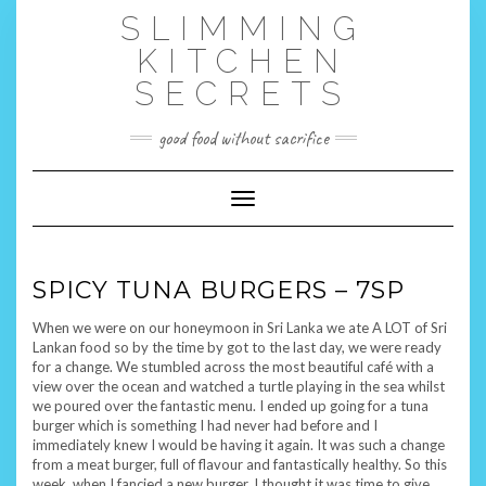
Skip
SLIMMING
to
content
KITCHEN
SECRETS
good food without sacrifice
Toggle Navigation
SPICY TUNA BURGERS – 7SP
When we were on our honeymoon in Sri Lanka we ate A LOT of Sri
Lankan food so by the time by got to the last day, we were ready
for a change. We stumbled across the most beautiful café with a
view over the ocean and watched a turtle playing in the sea whilst
we poured over the fantastic menu. I ended up going for a tuna
burger which is something I had never had before and I
immediately knew I would be having it again. It was such a change
from a meat burger, full of flavour and fantastically healthy. So this
week, when I fancied a new burger, I thought it was time to give