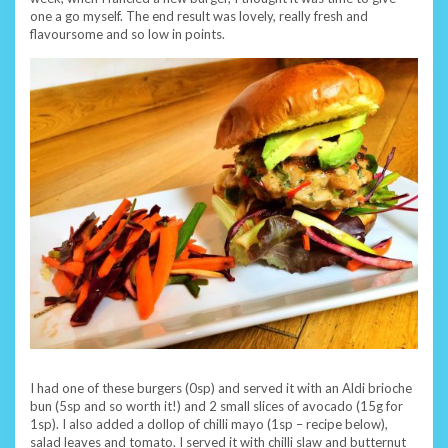
one a go myself. The end result was lovely, really fresh and
flavoursome and so low in points.
I had one of these burgers (0sp) and served it with an Aldi brioche
bun (5sp and so worth it!) and 2 small slices of avocado (15g for
1sp). I also added a dollop of chilli mayo (1sp – recipe below),
salad leaves and tomato. I served it with chilli slaw and butternut