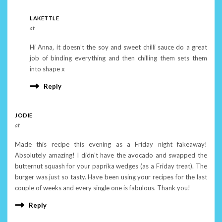
LAKETTLE
at
Hi Anna, it doesn’t the soy and sweet chilli sauce do a great
job of binding everything and then chilling them sets them
into shape x
Reply
JODIE
at
Made this recipe this evening as a Friday night fakeaway!
Absolutely amazing! I didn’t have the avocado and swapped the
butternut squash for your paprika wedges (as a Friday treat). The
burger was just so tasty. Have been using your recipes for the last
couple of weeks and every single one is fabulous. Thank you!
Reply