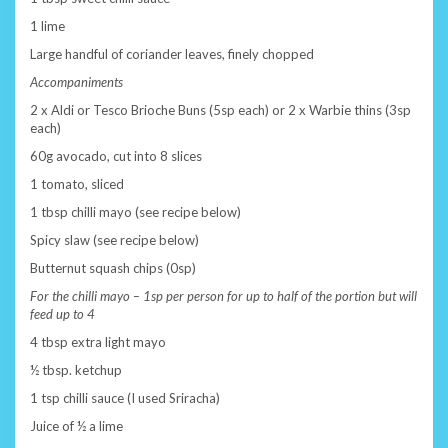
1 lime
Large handful of coriander leaves, finely chopped
Accompaniments
2 x Aldi or Tesco Brioche Buns (5sp each) or 2 x Warbie thins (3sp
each)
60g avocado, cut into 8 slices
1 tomato, sliced
1 tbsp chilli mayo (see recipe below)
Spicy slaw (see recipe below)
Butternut squash chips (0sp)
For the chilli mayo – 1sp per person for up to half of the portion but will
feed up to 4
4 tbsp extra light mayo
½ tbsp. ketchup
1 tsp chilli sauce (I used Sriracha)
Juice of ½ a lime