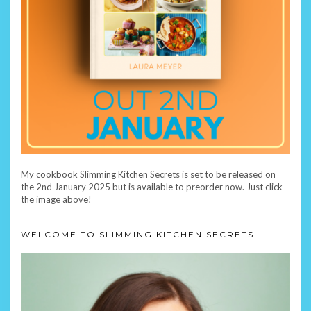
My cookbook Slimming Kitchen Secrets is set to be released on
the 2nd January 2025 but is available to preorder now. Just click
the image above!
WELCOME TO SLIMMING KITCHEN SECRETS