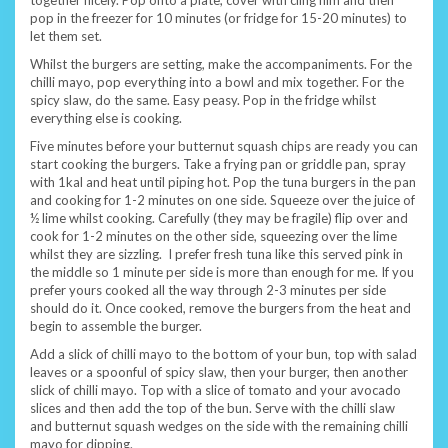
pop in the freezer for 10 minutes (or fridge for 15-20 minutes) to
let them set.
Whilst the burgers are setting, make the accompaniments. For the
chilli mayo, pop everything into a bowl and mix together. For the
spicy slaw, do the same. Easy peasy. Pop in the fridge whilst
everything else is cooking.
Five minutes before your butternut squash chips are ready you can
start cooking the burgers. Take a frying pan or griddle pan, spray
with 1kal and heat until piping hot. Pop the tuna burgers in the pan
and cooking for 1-2 minutes on one side. Squeeze over the juice of
½ lime whilst cooking. Carefully (they may be fragile) flip over and
cook for 1-2 minutes on the other side, squeezing over the lime
whilst they are sizzling. I prefer fresh tuna like this served pink in
the middle so 1 minute per side is more than enough for me. If you
prefer yours cooked all the way through 2-3 minutes per side
should do it. Once cooked, remove the burgers from the heat and
begin to assemble the burger.
Add a slick of chilli mayo to the bottom of your bun, top with salad
leaves or a spoonful of spicy slaw, then your burger, then another
slick of chilli mayo. Top with a slice of tomato and your avocado
slices and then add the top of the bun. Serve with the chilli slaw
and butternut squash wedges on the side with the remaining chilli
mayo for dipping.