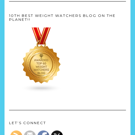
10TH BEST WEIGHT WATCHERS BLOG ON THE
PLANET!!
LET’S CONNECT