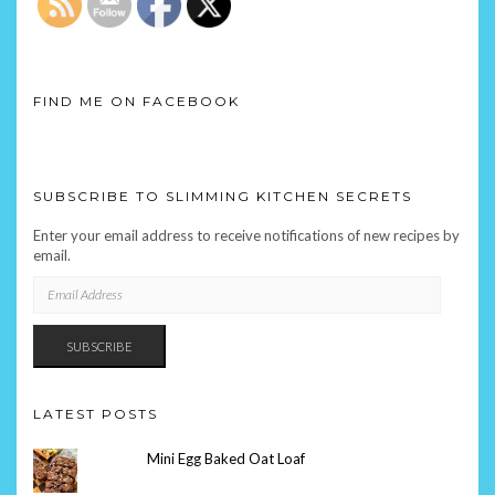
FIND ME ON FACEBOOK
SUBSCRIBE TO SLIMMING KITCHEN SECRETS
Enter your email address to receive notifications of new recipes by
email.
EMAIL
ADDRESS
SUBSCRIBE
LATEST POSTS
Mini Egg Baked Oat Loaf