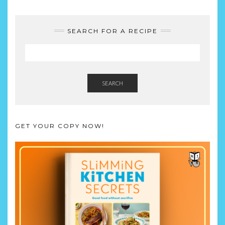
SEARCH FOR A RECIPE
SEARCH
GET YOUR COPY NOW!