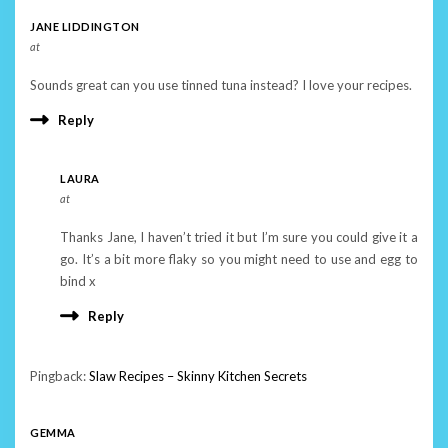
JANE LIDDINGTON
at
Sounds great can you use tinned tuna instead? I love your recipes.
Reply
LAURA
at
Thanks Jane, I haven’t tried it but I’m sure you could give it a
go. It’s a bit more flaky so you might need to use and egg to
bind x
Reply
Pingback:
Slaw Recipes – Skinny Kitchen Secrets
GEMMA