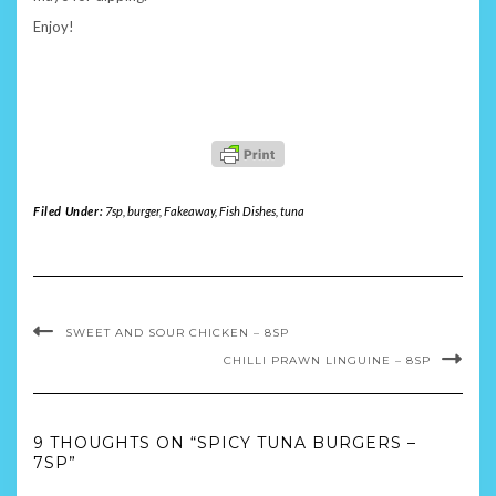
Enjoy!
Filed Under:
7sp
,
burger
,
Fakeaway
,
Fish Dishes
,
tuna
SWEET AND SOUR CHICKEN – 8SP
CHILLI PRAWN LINGUINE – 8SP
9 THOUGHTS ON “SPICY TUNA BURGERS –
7SP”