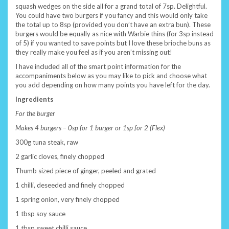
squash wedges on the side all for a grand total of 7sp. Delightful.
You could have two burgers if you fancy and this would only take
the total up to 8sp (provided you don’t have an extra bun). These
burgers would be equally as nice with Warbie thins (for 3sp instead
of 5) if you wanted to save points but I love these brioche buns as
they really make you feel as if you aren’t missing out!
I have included all of the smart point information for the
accompaniments below as you may like to pick and choose what
you add depending on how many points you have left for the day.
Ingredients
For the burger
Makes 4 burgers – 0sp for 1 burger or 1sp for 2 (Flex)
300g tuna steak, raw
2 garlic cloves, finely chopped
Thumb sized piece of ginger, peeled and grated
1 chilli, deseeded and finely chopped
1 spring onion, very finely chopped
1 tbsp soy sauce
1 tbsp sweet chilli sauce