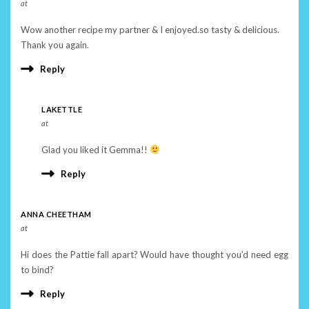
at
Wow another recipe my partner & I enjoyed.so tasty & delicious.
Thank you again.
Reply
LAKETTLE
at
Glad you liked it Gemma!!
Reply
ANNA CHEETHAM
at
Hi does the Pattie fall apart? Would have thought you’d need egg
to bind?
Reply