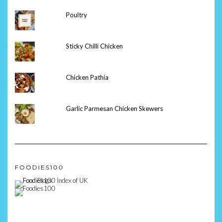
Poultry
Sticky Chilli Chicken
Chicken Pathia
Garlic Parmesan Chicken Skewers
FOODIES100