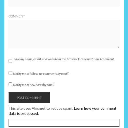
COMMENT
Save my name, email, and website in this browser for the next time I comment.
Notify me of follow-up comments by email.
Notify me of new posts by email.
This site uses Akismet to reduce spam.
Learn how your comment
data is processed
.