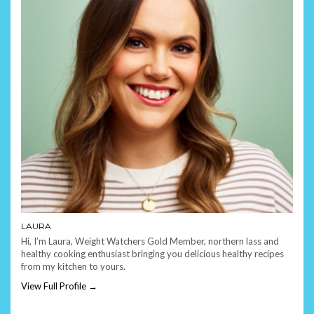
LAURA
Hi, I’m Laura, Weight Watchers Gold Member, northern lass and
healthy cooking enthusiast bringing you delicious healthy recipes
from my kitchen to yours.
View Full Profile →