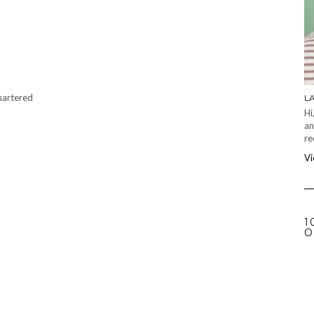
quartered
L
Hi
an
re
Vi
1
O