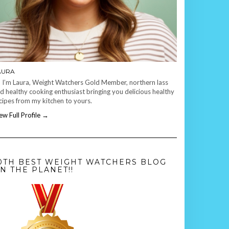
AURA
, I’m Laura, Weight Watchers Gold Member, northern lass
d healthy cooking enthusiast bringing you delicious healthy
cipes from my kitchen to yours.
ew Full Profile →
0TH BEST WEIGHT WATCHERS BLOG
N THE PLANET!!