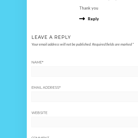
Thank you
Reply
LEAVE A REPLY
Your email address will not be published.
Required fields are marked
*
NAME
*
EMAIL ADDRESS
*
WEBSITE