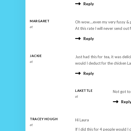
Reply
MARGARET
Oh wow….even my very fussy & pa
at
At this rate I will never send o
Reply
JACKIE
Just had this for tea, it was del
at
would I deduct for the chicken L
Reply
LAKETTLE
Not got to
at
Repl
TRACEY HOUGH
Hi Laura
at
If I did this for 4 people would I