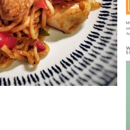
My
on
Ju
W
S