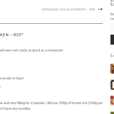
S
S
GRIDDLED CAJUN CHICKEN – 3SP
En
re
EM
AD
KEN – 8SP”
and very very tasty as good as a restaurant
L
o lovely to hear!
y
ok and very filling for 2 people, I did use 200g of brown rice (100g per
dn’t have any noodles.