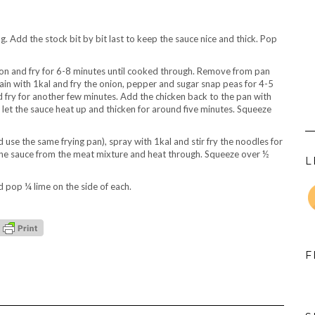
ug. Add the stock bit by bit last to keep the sauce nice and thick. Pop
ason and fry for 6-8 minutes until cooked through. Remove from pan
ain with 1kal and fry the onion, pepper and sugar snap peas for 4-5
d fry for another few minutes. Add the chicken back to the pan with
let the sauce heat up and thicken for around five minutes. Squeeze
 use the same frying pan), spray with 1kal and stir fry the noodles for
f the sauce from the meat mixture and heat through. Squeeze over ½
L
 pop ¼ lime on the side of each.
F