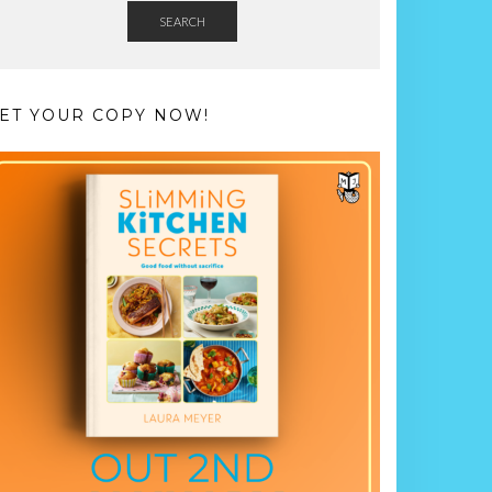
SEARCH
ET YOUR COPY NOW!