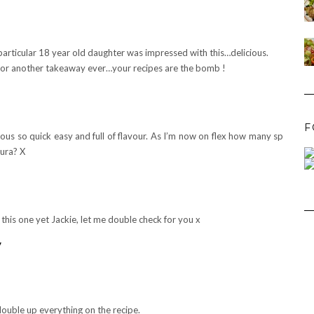
rticular 18 year old daughter was impressed with this…delicious.
ut for another takeaway ever…your recipes are the bomb !
F
icious so quick easy and full of flavour. As I’m now on flex how many sp
aura? X
 this one yet Jackie, let me double check for you x
y
 double up everything on the recipe.