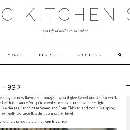
G KITCHEN
good food without sacrifice
ABOUT
RECIPES
CUISINES
– 8SP
torming for new flavours, I thought I would give Sweet and Sour a whirl.
ed with the sauce for quite a while to make sure it was the right
u like the regular chinese Sweet and Sour Chicken and don’t like spice,
they really do take this dish up another level.
 with either some plain or egg fried rice.