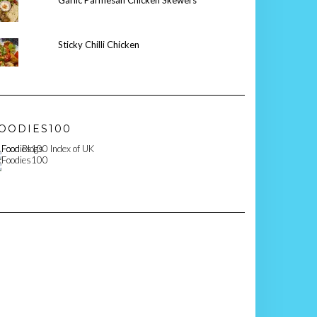
Garlic Parmesan Chicken Skewers
Sticky Chilli Chicken
OODIES100