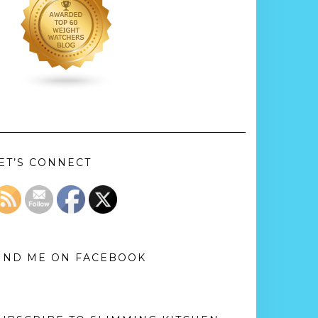
ET’S CONNECT
IND ME ON FACEBOOK