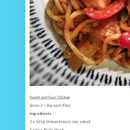
Sweet and Sour Chicken
Serves 2 = 8sp each (Flex)
Ingredients
2 x 165g chicken breast, raw, cubed
1 onion, finely sliced