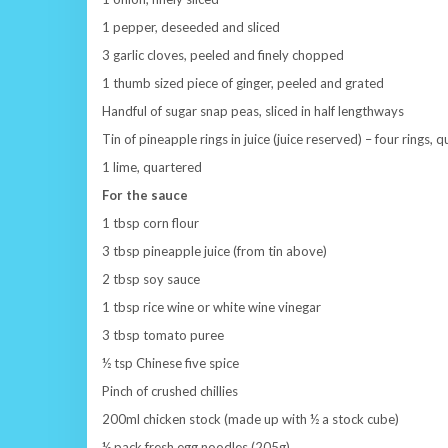
1 pepper, deseeded and sliced
3 garlic cloves, peeled and finely chopped
1 thumb sized piece of ginger, peeled and grated
Handful of sugar snap peas, sliced in half lengthways
Tin of pineapple rings in juice (juice reserved) – four rings, 
1 lime, quartered
For the sauce
1 tbsp corn flour
3 tbsp pineapple juice (from tin above)
2 tbsp soy sauce
1 tbsp rice wine or white wine vinegar
3 tbsp tomato puree
½ tsp Chinese five spice
Pinch of crushed chillies
200ml chicken stock (made up with ½ a stock cube)
½ pack fresh egg noodles (205g)