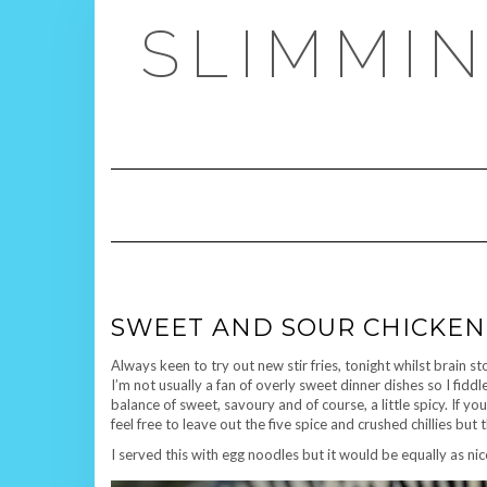
Skip
SLIMMIN
to
content
SWEET AND SOUR CHICKEN 
Always keen to try out new stir fries, tonight whilst brain s
I’m not usually a fan of overly sweet dinner dishes so I fiddl
balance of sweet, savoury and of course, a little spicy. If yo
feel free to leave out the five spice and crushed chillies but 
I served this with egg noodles but it would be equally as nice