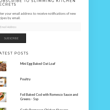
UBSCRIBE TO SLIMMING KITCHEN
ECRETS
ter your email address to receive notifications of new
cipes by email.
AIL
DRESS
SUBSCRIBE
ATEST POSTS
Mini Egg Baked Oat Loaf
Poultry
Foil Baked Cod with Romesco Sauce and
Greens - 5sp