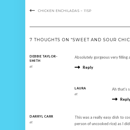
CHICKEN ENCHILADAS – 11SP
7 THOUGHTS ON “SWEET AND SOUR CHIC
DEBBIE TAYLOR-
Absolutely gorgeous very filling 
SMITH
at
Reply
LAURA
Ah that’s s
at
Repl
DARRYL CARR
This was a really easy dish to co
at
person of uncooked rice) as I di