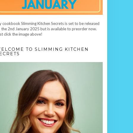
 cookbook Slimming Kitchen Secrets is set to be released
 the 2nd January 2025 but is available to preorder now.
st click the image above!
ELCOME TO SLIMMING KITCHEN
ECRETS