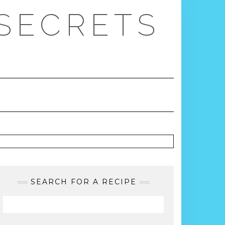
 SECRETS
SEARCH FOR A RECIPE