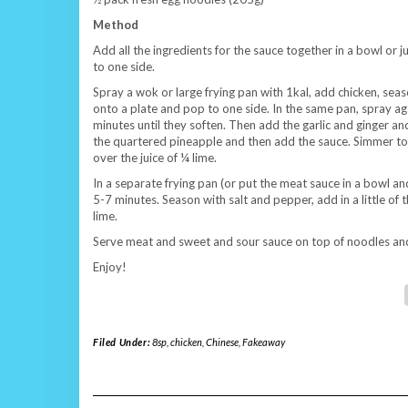
Method
Add all the ingredients for the sauce together in a bowl or j
to one side.
Spray a wok or large frying pan with 1kal, add chicken, se
onto a plate and pop to one side. In the same pan, spray ag
minutes until they soften. Then add the garlic and ginger an
the quartered pineapple and then add the sauce. Simmer to 
over the juice of ¼ lime.
In a separate frying pan (or put the meat sauce in a bowl and
5-7 minutes. Season with salt and pepper, add in a little o
lime.
Serve meat and sweet and sour sauce on top of noodles and
Enjoy!
Filed Under:
8sp
,
chicken
,
Chinese
,
Fakeaway