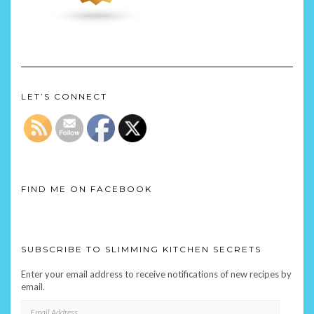
LET’S CONNECT
FIND ME ON FACEBOOK
SUBSCRIBE TO SLIMMING KITCHEN SECRETS
Enter your email address to receive notifications of new recipes by
email.
EMAIL