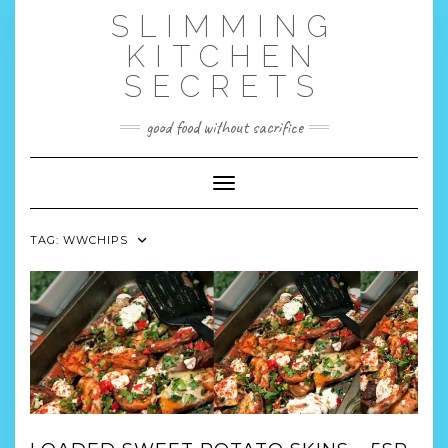
Skip
SLIMMING
to
content
KITCHEN
SECRETS
good food without sacrifice
Toggle Navigation
TAG:
WWCHIPS