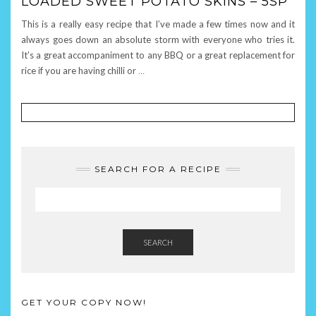
LOADED SWEET POTATO SKINS – 5SP
This is a really easy recipe that I’ve made a few times now and it
always goes down an absolute storm with everyone who tries it.
It’s a great accompaniment to any BBQ or a great replacement for
rice if you are having chilli or
…
SEARCH FOR A RECIPE
SEARCH
GET YOUR COPY NOW!