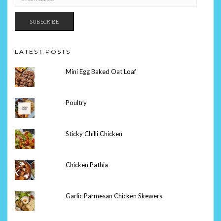
ADDRESS
SUBSCRIBE
LATEST POSTS
Mini Egg Baked Oat Loaf
Poultry
Sticky Chilli Chicken
Chicken Pathia
Garlic Parmesan Chicken Skewers