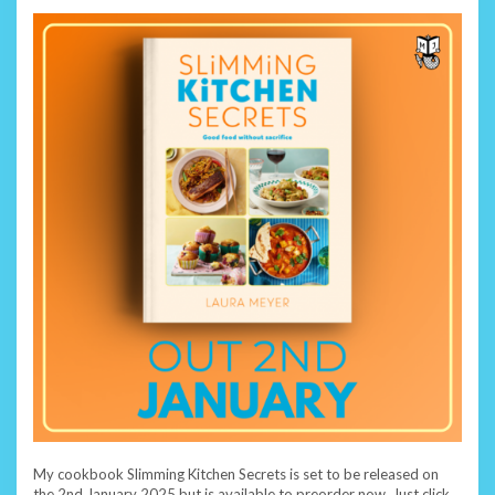
My cookbook Slimming Kitchen Secrets is set to be released on
the 2nd January 2025 but is available to preorder now. Just click