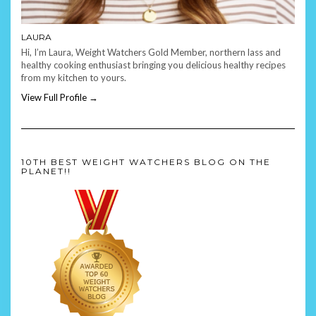
LAURA
Hi, I’m Laura, Weight Watchers Gold Member, northern lass and
healthy cooking enthusiast bringing you delicious healthy recipes
from my kitchen to yours.
View Full Profile →
10TH BEST WEIGHT WATCHERS BLOG ON THE
PLANET!!