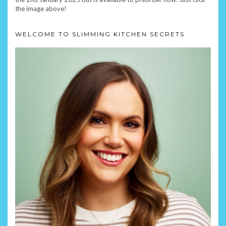
the image above!
WELCOME TO SLIMMING KITCHEN SECRETS