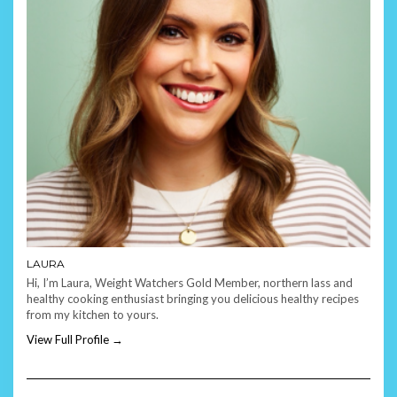
LAURA
Hi, I’m Laura, Weight Watchers Gold Member, northern lass and
healthy cooking enthusiast bringing you delicious healthy recipes
from my kitchen to yours.
View Full Profile →