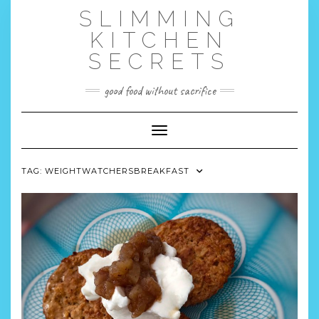
Skip
SLIMMING
to
content
KITCHEN
SECRETS
good food without sacrifice
Toggle Navigation
TAG:
WEIGHTWATCHERSBREAKFAST