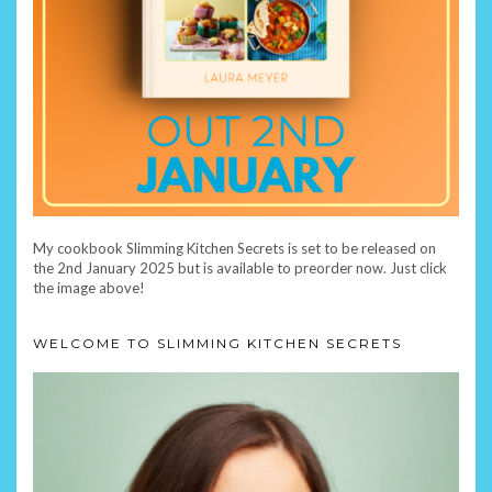
My cookbook Slimming Kitchen Secrets is set to be released on
the 2nd January 2025 but is available to preorder now. Just click
the image above!
WELCOME TO SLIMMING KITCHEN SECRETS