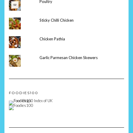
Poultry
Sticky Chilli Chicken
Chicken Pathia
Garlic Parmesan Chicken Skewers
FOODIES100