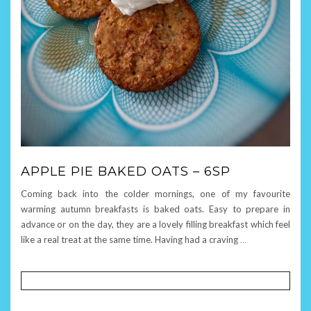
APPLE PIE BAKED OATS – 6SP
Coming back into the colder mornings, one of my favourite
warming autumn breakfasts is baked oats. Easy to prepare in
advance or on the day, they are a lovely filling breakfast which feel
like a real treat at the same time. Having had a craving
…