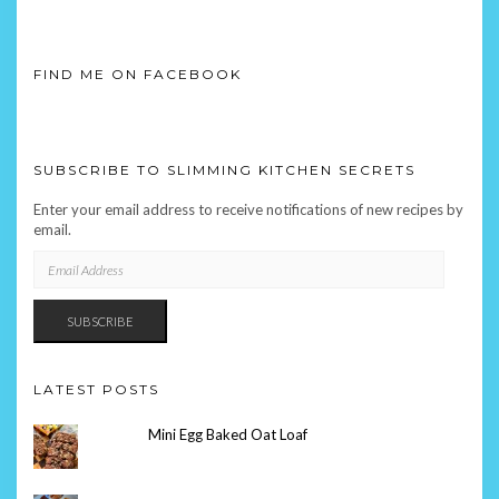
FIND ME ON FACEBOOK
SUBSCRIBE TO SLIMMING KITCHEN SECRETS
Enter your email address to receive notifications of new recipes by
email.
EMAIL
ADDRESS
SUBSCRIBE
LATEST POSTS
Mini Egg Baked Oat Loaf