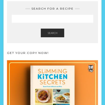
SEARCH FOR A RECIPE
SEARCH
GET YOUR COPY NOW!