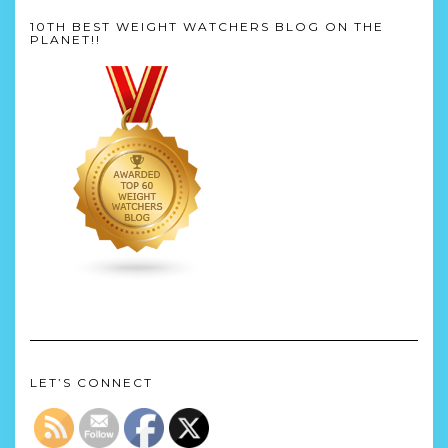
10TH BEST WEIGHT WATCHERS BLOG ON THE
PLANET!!
LET’S CONNECT