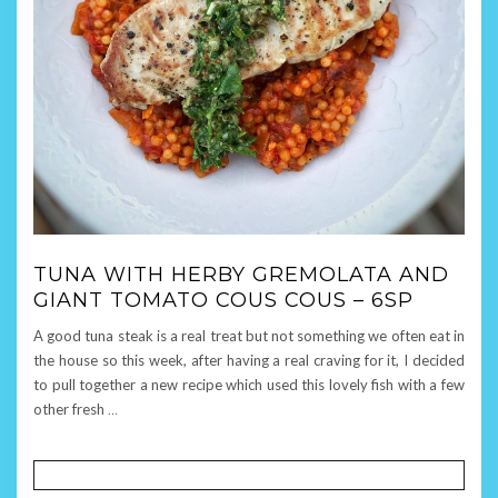
TUNA WITH HERBY GREMOLATA AND
GIANT TOMATO COUS COUS – 6SP
A good tuna steak is a real treat but not something we often eat in
the house so this week, after having a real craving for it, I decided
to pull together a new recipe which used this lovely fish with a few
other fresh
…