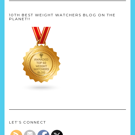
10TH BEST WEIGHT WATCHERS BLOG ON THE
PLANET!!
LET’S CONNECT