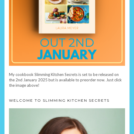
My cookbook Slimming Kitchen Secrets is set to be released on
the 2nd January 2025 but is available to preorder now. Just click
the image above!
WELCOME TO SLIMMING KITCHEN SECRETS