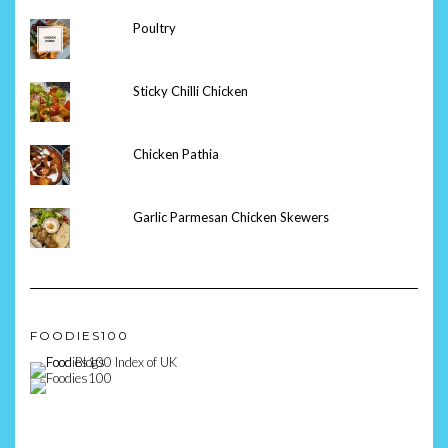
Poultry
Sticky Chilli Chicken
Chicken Pathia
Garlic Parmesan Chicken Skewers
FOODIES100