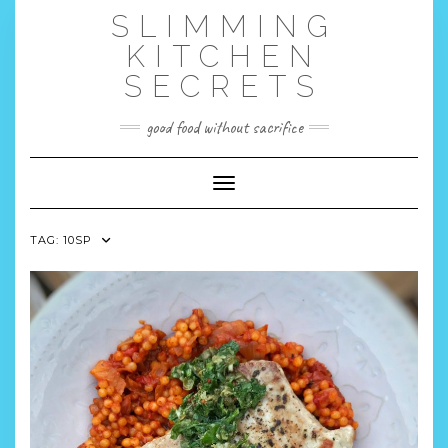
Skip
SLIMMING
to
content
KITCHEN
SECRETS
good food without sacrifice
Toggle Navigation
TAG:
10SP