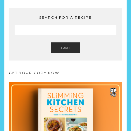
SEARCH FOR A RECIPE
SEARCH
GET YOUR COPY NOW!