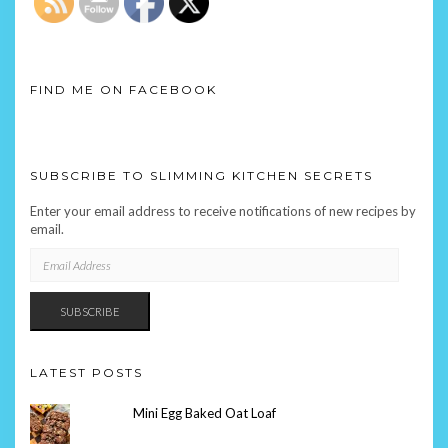
FIND ME ON FACEBOOK
SUBSCRIBE TO SLIMMING KITCHEN SECRETS
Enter your email address to receive notifications of new recipes by
email.
EMAIL
ADDRESS
SUBSCRIBE
LATEST POSTS
Mini Egg Baked Oat Loaf