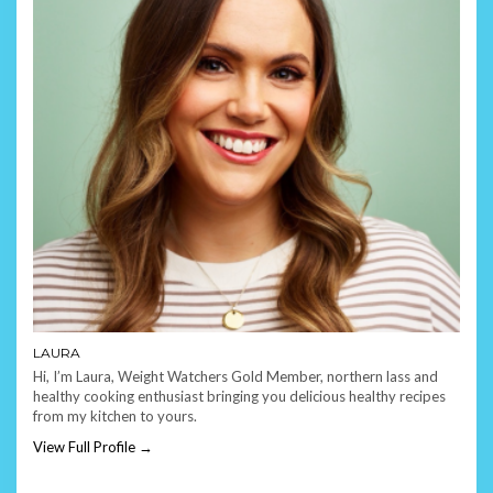
LAURA
Hi, I’m Laura, Weight Watchers Gold Member, northern lass and
healthy cooking enthusiast bringing you delicious healthy recipes
from my kitchen to yours.
View Full Profile →