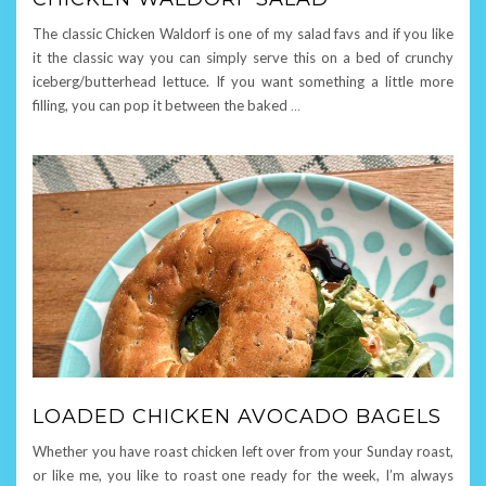
The classic Chicken Waldorf is one of my salad favs and if you like
it the classic way you can simply serve this on a bed of crunchy
iceberg/butterhead lettuce. If you want something a little more
filling, you can pop it between the baked
…
LOADED CHICKEN AVOCADO BAGELS
Whether you have roast chicken left over from your Sunday roast,
or like me, you like to roast one ready for the week, I’m always