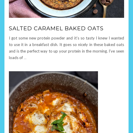
SALTED CARAMEL BAKED OATS
I got some new protein powder and it’s so tasty I knew I wanted
to use it in a breakfast dish. It goes so nicely in these baked oats
and is the perfect way to up your protein in the morning. I’ve seen
loads of
…