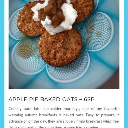
APPLE PIE BAKED OATS – 6SP
Coming back into the colder mornings, one of my favourite
warming autumn breakfasts is baked oats. Easy to prepare in
advance or on the day, they are a lovely filling breakfast which feel
like a real treat at the same time. Having had a craving
…