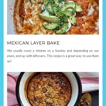
MEXICAN LAYER BAKE
We usually roast a chicken on a Sunday and depending on our
plans, end up with leftovers. This recipe is a great way to use them
up!