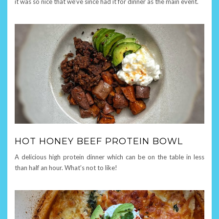
it was so nice that we’ve since had it for dinner as the main event.
HOT HONEY BEEF PROTEIN BOWL
A delicious high protein dinner which can be on the table in less
than half an hour. What’s not to like!