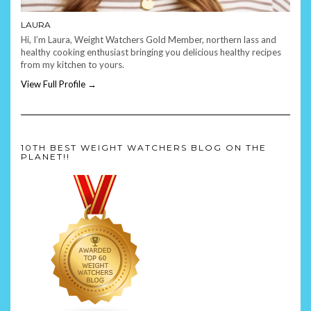
LAURA
Hi, I’m Laura, Weight Watchers Gold Member, northern lass and
healthy cooking enthusiast bringing you delicious healthy recipes
from my kitchen to yours.
View Full Profile →
10TH BEST WEIGHT WATCHERS BLOG ON THE
PLANET!!