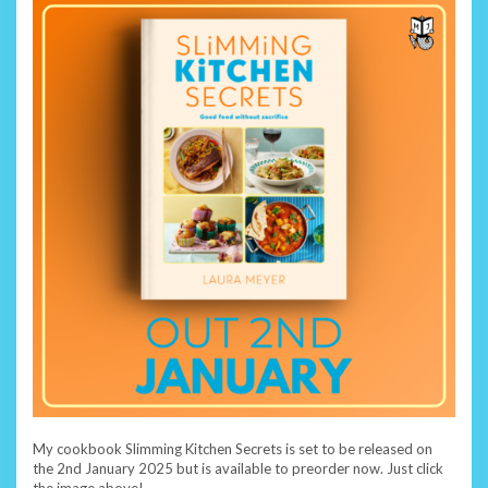
My cookbook Slimming Kitchen Secrets is set to be released on
the 2nd January 2025 but is available to preorder now. Just click
the image above!