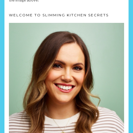
WELCOME TO SLIMMING KITCHEN SECRETS