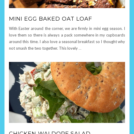
MINI EGG BAKED OAT LOAF
With Easter around the corner, we are firmly in mini egg season. I
love them so there is always a pack somewhere in my cupboards
around this time. I also love a seasonal breakfast so I thought why
not smash the two together. This lovely
…
CHICKEN WALDORF SALAD