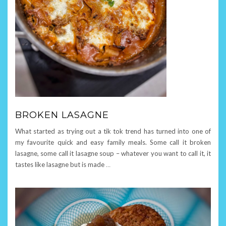
BROKEN LASAGNE
What started as trying out a tik tok trend has turned into one of
my favourite quick and easy family meals. Some call it broken
lasagne, some call it lasagne soup – whatever you want to call it, it
tastes like lasagne but is made
…