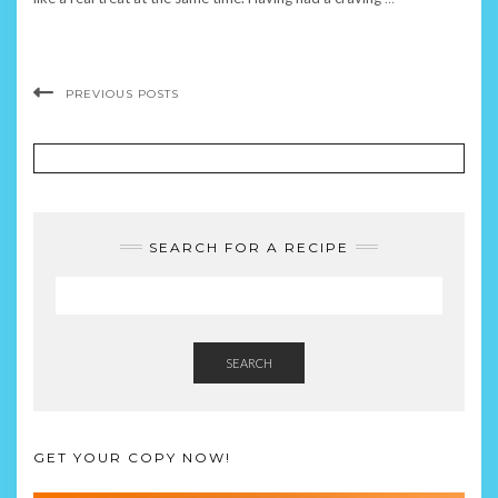
PREVIOUS POSTS
SEARCH FOR A RECIPE
SEARCH
GET YOUR COPY NOW!