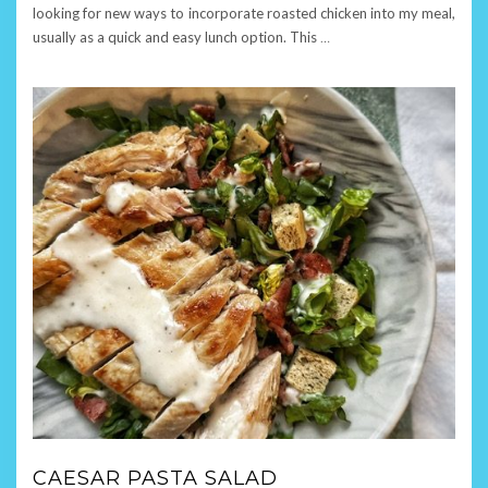
looking for new ways to incorporate roasted chicken into my meal,
usually as a quick and easy lunch option. This
…
CAESAR PASTA SALAD