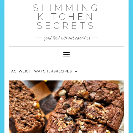
Skip
SLIMMING
to
content
KITCHEN
SECRETS
good food without sacrifice
Toggle Navigation
TAG:
WEIGHTWATCHERSRECIPES