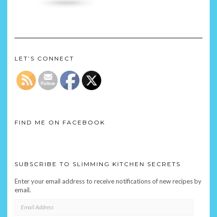
LET’S CONNECT
FIND ME ON FACEBOOK
SUBSCRIBE TO SLIMMING KITCHEN SECRETS
Enter your email address to receive notifications of new recipes by
email.
EMAIL
ADDRESS