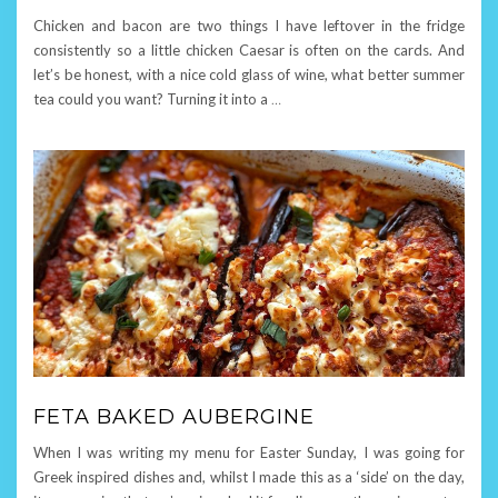
Chicken and bacon are two things I have leftover in the fridge
consistently so a little chicken Caesar is often on the cards. And
let’s be honest, with a nice cold glass of wine, what better summer
tea could you want? Turning it into a
…
FETA BAKED AUBERGINE
When I was writing my menu for Easter Sunday, I was going for
Greek inspired dishes and, whilst I made this as a ‘side’ on the day,