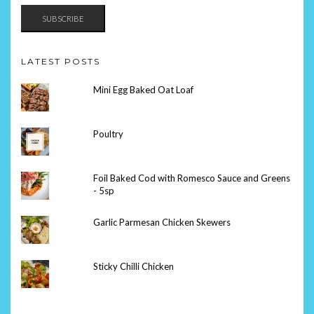
SUBSCRIBE
LATEST POSTS
Mini Egg Baked Oat Loaf
Poultry
Foil Baked Cod with Romesco Sauce and Greens
- 5sp
Garlic Parmesan Chicken Skewers
Sticky Chilli Chicken