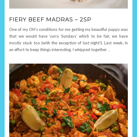
FIERY BEEF MADRAS – 2SP
One of my OH’s conditions for me getting my beautiful puppy was
that we would have ‘curry Sundays’ which to be fair, we have
mostly stuck too (with the exception of last night!). Last week, in
an effort to keep things interesting, I whipped together
…