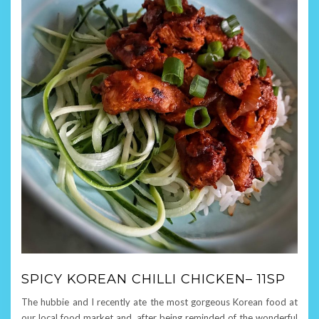
SPICY KOREAN CHILLI CHICKEN– 11SP
The hubbie and I recently ate the most gorgeous Korean food at
our local food market and, after being reminded of the wonderful