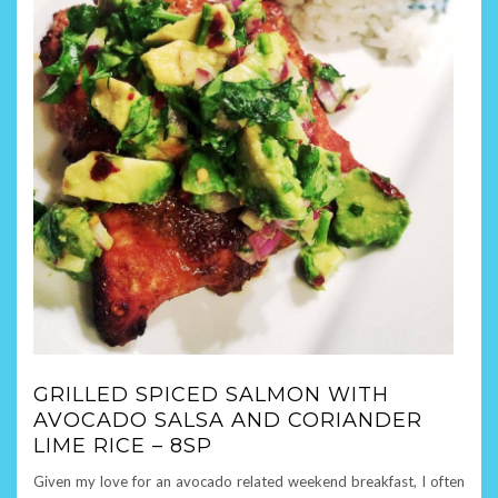
GRILLED SPICED SALMON WITH
AVOCADO SALSA AND CORIANDER
LIME RICE – 8SP
Given my love for an avocado related weekend breakfast, I often