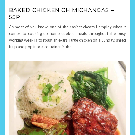
BAKED CHICKEN CHIMICHANGAS –
5SP
As most of you know, one of the easiest cheats I employ when it
comes to cooking up home cooked meals throughout the busy
working week is to roast an extra-large chicken on a Sunday, shred
it up and pop into a container in the
…