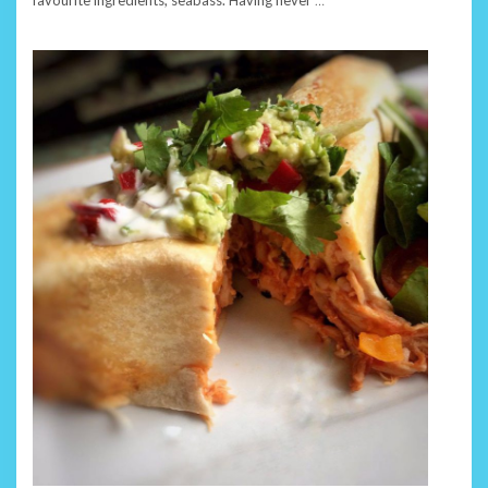
favourite ingredients, seabass. Having never
…