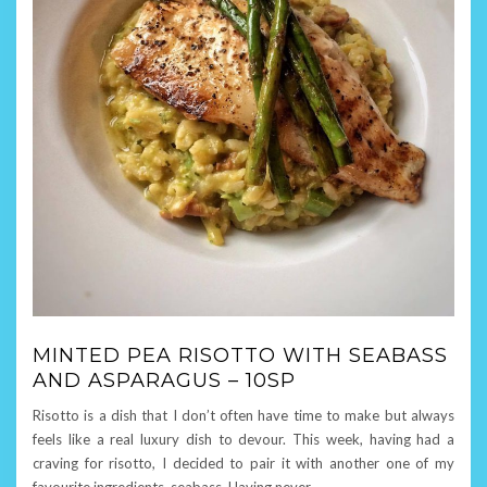
MINTED PEA RISOTTO WITH SEABASS
AND ASPARAGUS – 10SP
Risotto is a dish that I don’t often have time to make but always
feels like a real luxury dish to devour. This week, having had a
craving for risotto, I decided to pair it with another one of my