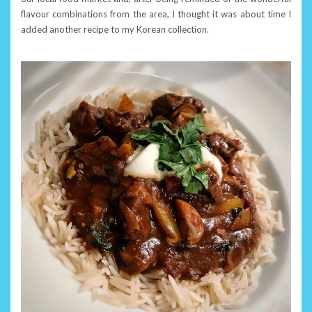
flavour combinations from the area, I thought it was about time I
added another recipe to my Korean collection.