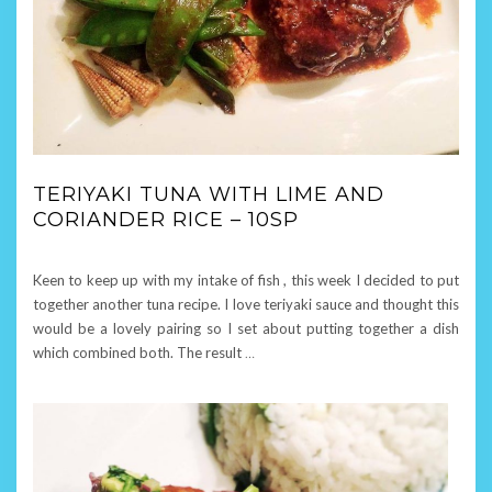
TERIYAKI TUNA WITH LIME AND
CORIANDER RICE – 10SP
Keen to keep up with my intake of fish , this week I decided to put
together another tuna recipe. I love teriyaki sauce and thought this
would be a lovely pairing so I set about putting together a dish
which combined both. The result
…