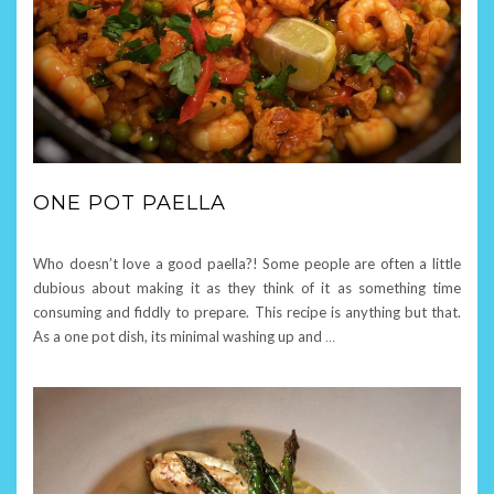
ONE POT PAELLA
Who doesn’t love a good paella?! Some people are often a little
dubious about making it as they think of it as something time
consuming and fiddly to prepare. This recipe is anything but that.
As a one pot dish, its minimal washing up and
…