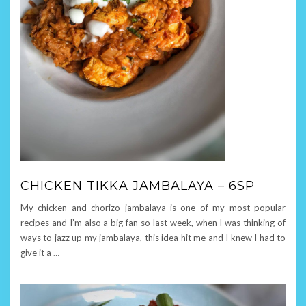
CHICKEN TIKKA JAMBALAYA – 6SP
My chicken and chorizo jambalaya is one of my most popular
recipes and I’m also a big fan so last week, when I was thinking of
ways to jazz up my jambalaya, this idea hit me and I knew I had to
give it a
…