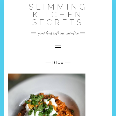
Skip
SLIMMING
to
content
KITCHEN
SECRETS
good food without sacrifice
Toggle Navigation
RICE