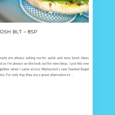
OSH BLT – 8SP
ople are always asking me for quick and easy lunch ideas
d so I’m always on the look out for new ideas. I put this one
gether when I came across Warburton’s new Seeded Bagel
ins. For only 4sp they are a great alternative to
…