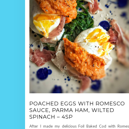
POACHED EGGS WITH ROMESCO
SAUCE, PARMA HAM, WILTED
SPINACH – 4SP
After I made my delicious Foil Baked Cod with Rome