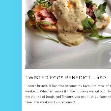
TWISTED EGGS BENEDICT – 4SP
I adore brunch. It has fast become my favourite meal of 
weekend. Whether I make it in the house or we eat out, I l
the variety of foods and flavours you get at this unique m
time. This weekend I visited one of
…