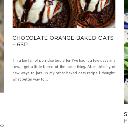
CHOCOLATE ORANGE BAKED OATS
– 6SP
I’m a big fan of porridge but, after I’ve had it a few days in a
row, I get a little bored of the same thing. After thinking of
new ways to jazz up my other baked oats recipe I thought,
what better way to
…
S
F
sco