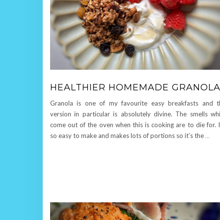
HEALTHIER HOMEMADE GRANOL
Granola is one of my favourite easy breakfasts and t
version in particular is absolutely divine. The smells wh
come out of the oven when this is cooking are to die for. I
so easy to make and makes lots of portions so it’s the
…