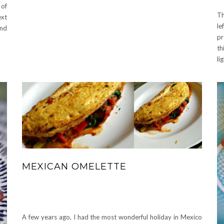
 of
T
ext
le
and
pr
th
li
MEXICAN OMELETTE
A few years ago, I had the most wonderful holiday in Mexico