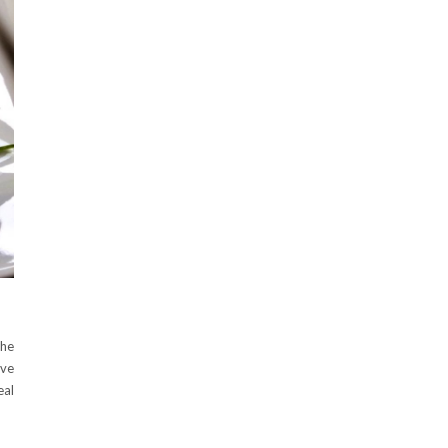
the
ove
eal