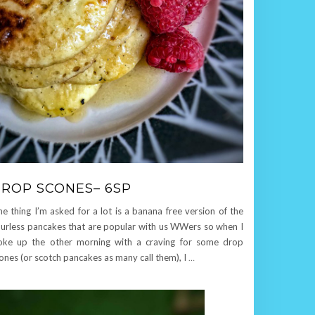
ROP SCONES– 6SP
e thing I’m asked for a lot is a banana free version of the
ourless pancakes that are popular with us WWers so when I
ke up the other morning with a craving for some drop
ones (or scotch pancakes as many call them), I
…