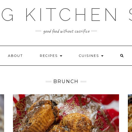
G KITCHEN
good food without sacrifice
ABOUT
RECIPES
CUISINES
BRUNCH