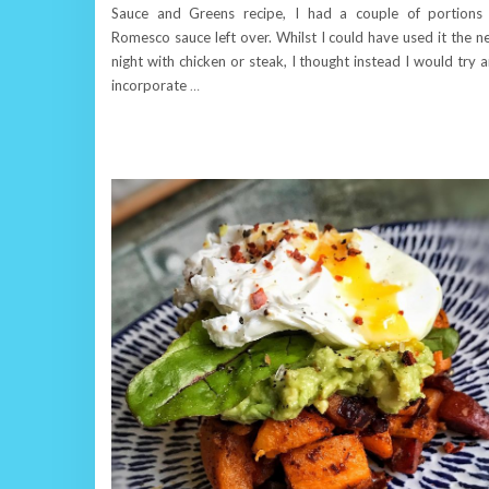
Sauce and Greens recipe, I had a couple of portions
Romesco sauce left over. Whilst I could have used it the n
night with chicken or steak, I thought instead I would try 
incorporate
…