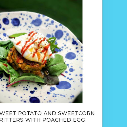
WEET POTATO AND SWEETCORN
RITTERS WITH POACHED EGG