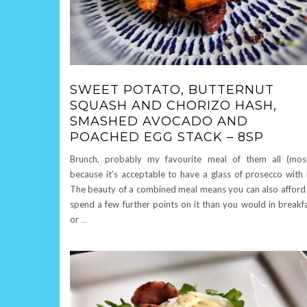
SWEET POTATO, BUTTERNUT
SQUASH AND CHORIZO HASH,
SMASHED AVOCADO AND
POACHED EGG STACK – 8SP
Brunch, probably my favourite meal of them all (mos
because it’s acceptable to have a glass of prosecco with i
The beauty of a combined meal means you can also afford
spend a few further points on it than you would in breakf
or
…