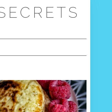
 SECRETS