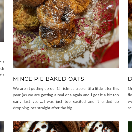
A
his
ich
t’s
MINCE PIE BAKED OATS
D
We aren’t putting up our Christmas tree until a little later this
On
year (as we are getting a real one again and I got it a bit too
fl
early last year….I was just too excited and it ended up
wo
dropping lots straight after the big
…
sc