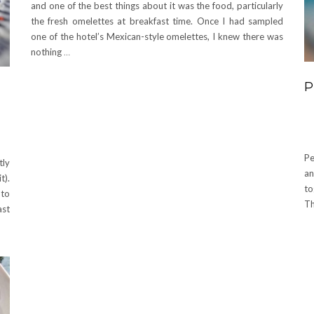
and one of the best things about it was the food, particularly
the fresh omelettes at breakfast time. Once I had sampled
one of the hotel’s Mexican-style omelettes, I knew there was
nothing
…
P
Pe
tly
an
t).
to
 to
Th
ast