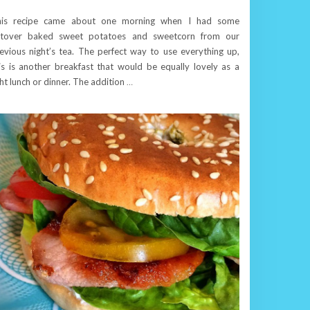
his recipe came about one morning when I had some
ftover baked sweet potatoes and sweetcorn from our
evious night’s tea. The perfect way to use everything up,
is is another breakfast that would be equally lovely as a
ght lunch or dinner. The addition
…